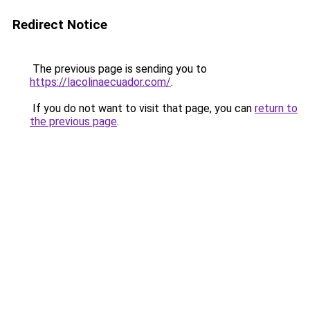
Redirect Notice
The previous page is sending you to
https://lacolinaecuador.com/
.
If you do not want to visit that page, you can
return to
the previous page
.