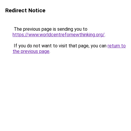
Redirect Notice
The previous page is sending you to
https://www.worldcentrefornewthinking.org/
.
If you do not want to visit that page, you can
return to
the previous page
.