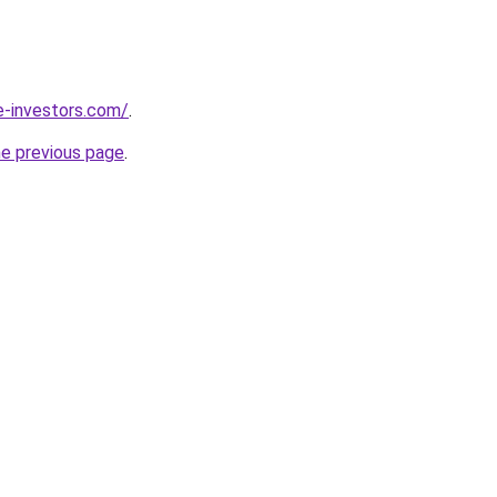
e-investors.com/
.
he previous page
.