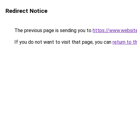
Redirect Notice
The previous page is sending you to
https://www.websit
If you do not want to visit that page, you can
return to t