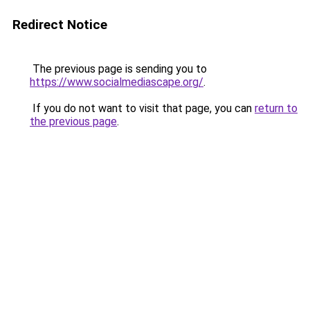
Redirect Notice
The previous page is sending you to
https://www.socialmediascape.org/
.
If you do not want to visit that page, you can
return to
the previous page
.