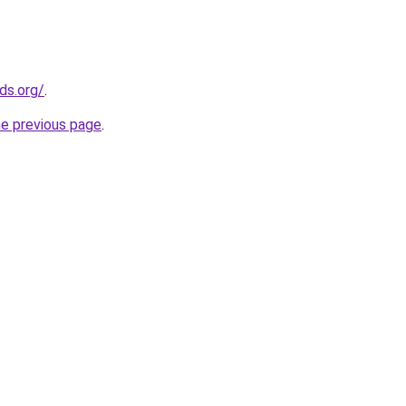
ds.org/
.
he previous page
.