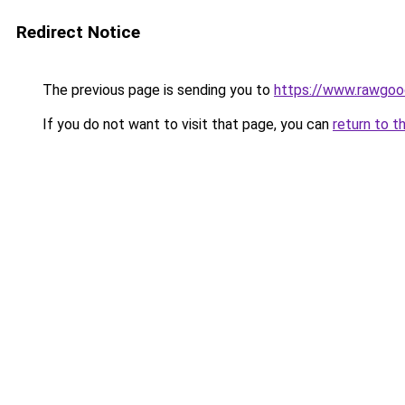
Redirect Notice
The previous page is sending you to
https://www.rawgoo
If you do not want to visit that page, you can
return to t