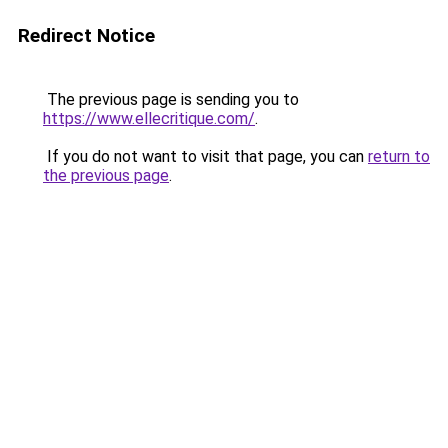
Redirect Notice
The previous page is sending you to
https://www.ellecritique.com/
.
If you do not want to visit that page, you can
return to
the previous page
.