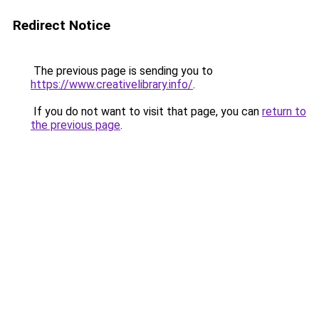
Redirect Notice
The previous page is sending you to
https://www.creativelibrary.info/
.
If you do not want to visit that page, you can
return to
the previous page
.