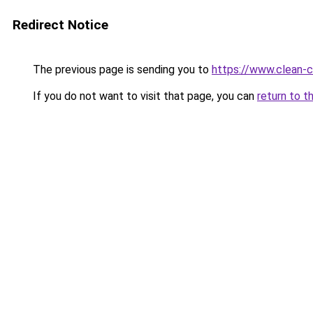
Redirect Notice
The previous page is sending you to
https://www.clean-ci
If you do not want to visit that page, you can
return to t