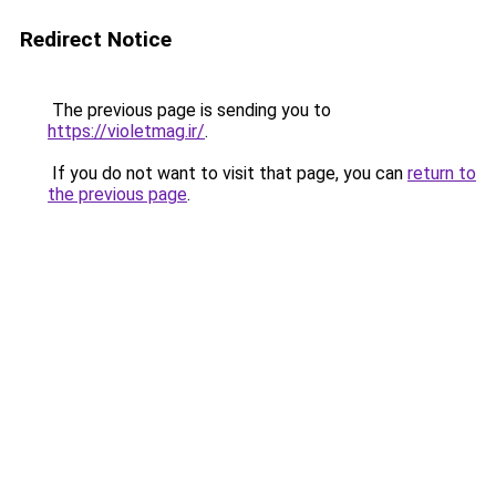
Redirect Notice
The previous page is sending you to
https://violetmag.ir/
.
If you do not want to visit that page, you can
return to
the previous page
.