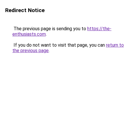
Redirect Notice
The previous page is sending you to
https://the-
enthusiasts.com
.
If you do not want to visit that page, you can
return to
the previous page
.