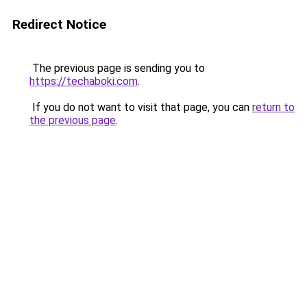
Redirect Notice
The previous page is sending you to
https://techaboki.com
.
If you do not want to visit that page, you can
return to
the previous page
.