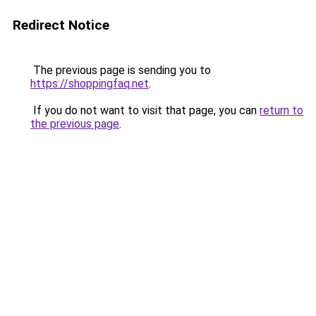
Redirect Notice
The previous page is sending you to
https://shoppingfaq.net
.
If you do not want to visit that page, you can
return to
the previous page
.