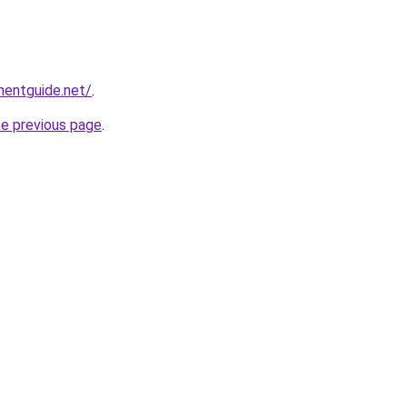
mentguide.net/
.
he previous page
.