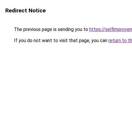
Redirect Notice
The previous page is sending you to
https://selfimprove
If you do not want to visit that page, you can
return to t