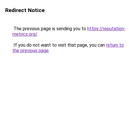
Redirect Notice
The previous page is sending you to
https://reputation-
metrics.org/
.
If you do not want to visit that page, you can
return to
the previous page
.