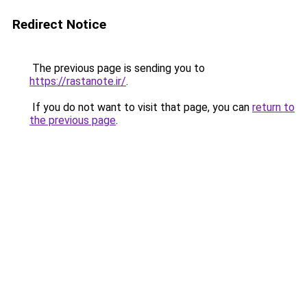
Redirect Notice
The previous page is sending you to
https://rastanote.ir/
.
If you do not want to visit that page, you can
return to
the previous page
.