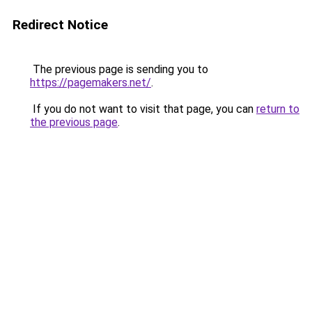
Redirect Notice
The previous page is sending you to
https://pagemakers.net/
.
If you do not want to visit that page, you can
return to
the previous page
.