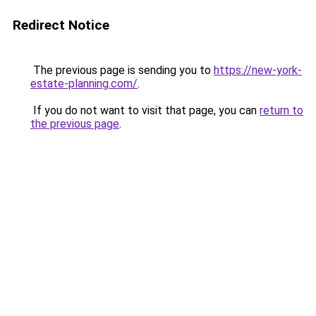
Redirect Notice
The previous page is sending you to
https://new-york-
estate-planning.com/
.
If you do not want to visit that page, you can
return to
the previous page
.