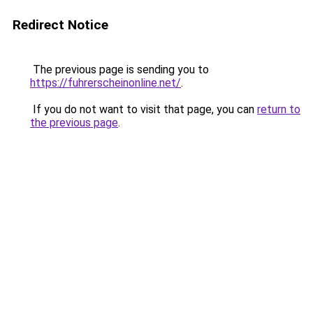
Redirect Notice
The previous page is sending you to
https://fuhrerscheinonline.net/
.
If you do not want to visit that page, you can
return to
the previous page
.