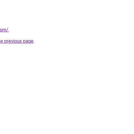
com/
.
he previous page
.