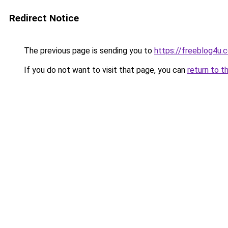
Redirect Notice
The previous page is sending you to
https://freeblog4u.
If you do not want to visit that page, you can
return to t