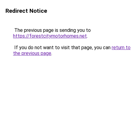
Redirect Notice
The previous page is sending you to
https://forestcitymotorhomes.net
.
If you do not want to visit that page, you can
return to
the previous page
.