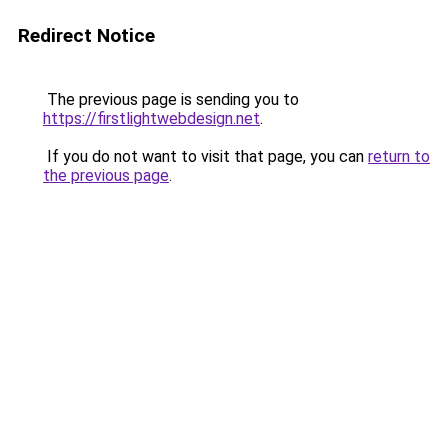
Redirect Notice
The previous page is sending you to
https://firstlightwebdesign.net
.
If you do not want to visit that page, you can
return to
the previous page
.