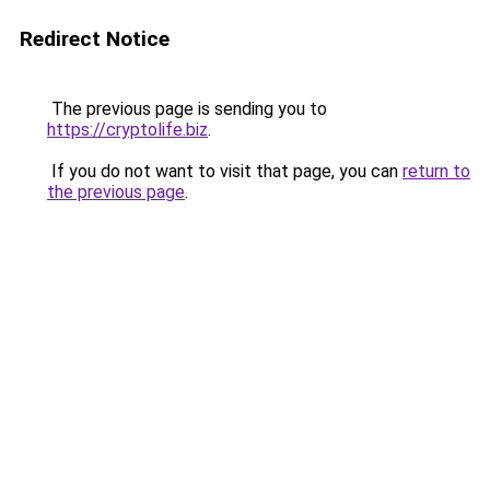
Redirect Notice
The previous page is sending you to
https://cryptolife.biz
.
If you do not want to visit that page, you can
return to
the previous page
.