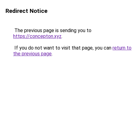
Redirect Notice
The previous page is sending you to
https://concepton.xyz
.
If you do not want to visit that page, you can
return to
the previous page
.