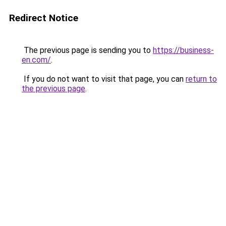
Redirect Notice
The previous page is sending you to
https://business-
en.com/
.
If you do not want to visit that page, you can
return to
the previous page
.