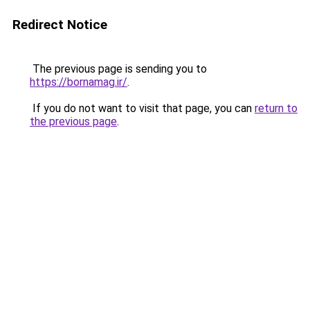
Redirect Notice
The previous page is sending you to
https://bornamag.ir/
.
If you do not want to visit that page, you can
return to
the previous page
.