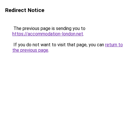
Redirect Notice
The previous page is sending you to
https://accommodation-london.net
.
If you do not want to visit that page, you can
return to
the previous page
.