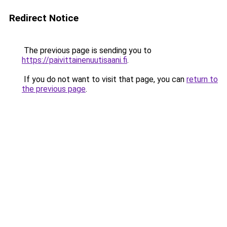
Redirect Notice
The previous page is sending you to
https://paivittainenuutisaani.fi
.
If you do not want to visit that page, you can
return to
the previous page
.