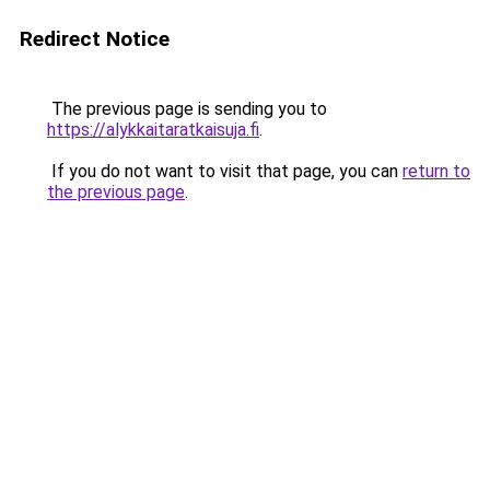
Redirect Notice
The previous page is sending you to
https://alykkaitaratkaisuja.fi
.
If you do not want to visit that page, you can
return to
the previous page
.