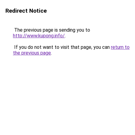
Redirect Notice
The previous page is sending you to
http://www.kupong.info/
.
If you do not want to visit that page, you can
return to
the previous page
.