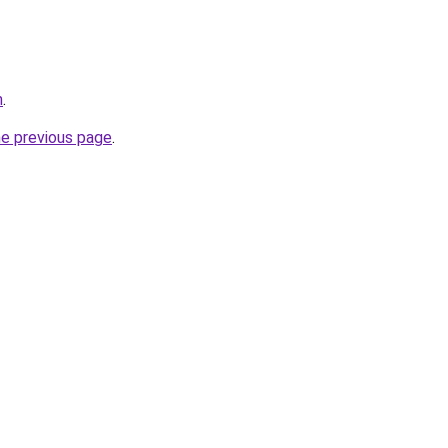
m
.
he previous page
.