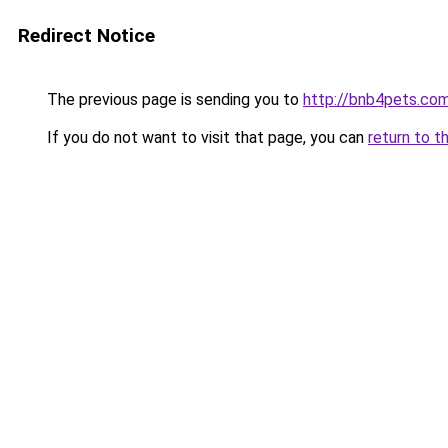
Redirect Notice
The previous page is sending you to
http://bnb4pets.co
If you do not want to visit that page, you can
return to t