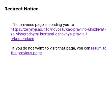
Redirect Notice
The previous page is sending you to
https://zelynyjsad.info/novosti/kak-pravilno-uhazhivat-
za-vinogradnymi-kustami-osnovnye-pravila-i-
rekomendacii
.
If you do not want to visit that page, you can
return to
the previous page
.