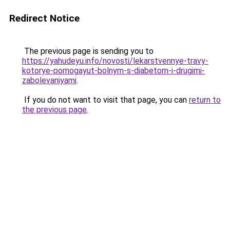
Redirect Notice
The previous page is sending you to
https://yahudeyu.info/novosti/lekarstvennye-travy-
kotorye-pomogayut-bolnym-s-diabetom-i-drugimi-
zabolevaniyami
.
If you do not want to visit that page, you can
return to
the previous page
.