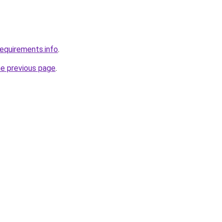
requirements.info
.
he previous page
.