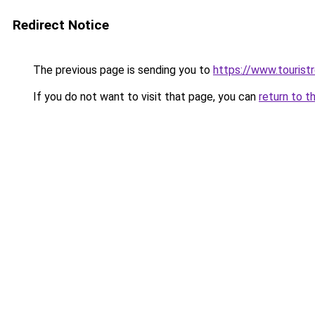
Redirect Notice
The previous page is sending you to
https://www.tourist
If you do not want to visit that page, you can
return to t