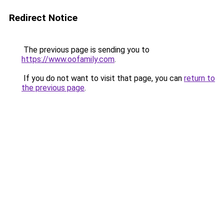
Redirect Notice
The previous page is sending you to
https://www.oofamily.com
.
If you do not want to visit that page, you can
return to
the previous page
.