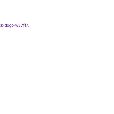
ack-dogo-w37ff/
.