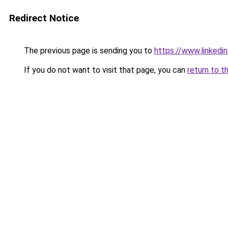
Redirect Notice
The previous page is sending you to
https://www.linkedi
If you do not want to visit that page, you can
return to t