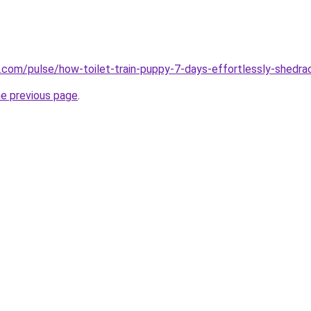
n.com/pulse/how-toilet-train-puppy-7-days-effortlessly-shedr
he previous page
.