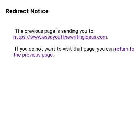
Redirect Notice
The previous page is sending you to
https://www.essayoutlinewritingideas.com
.
If you do not want to visit that page, you can
return to
the previous page
.