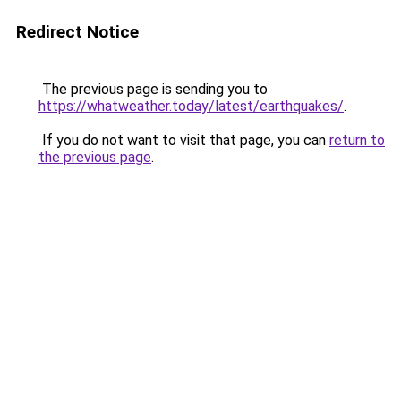
Redirect Notice
The previous page is sending you to
https://whatweather.today/latest/earthquakes/
.
If you do not want to visit that page, you can
return to
the previous page
.