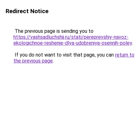
Redirect Notice
The previous page is sending you to
https://vashsadluchshij.ru/stati/pereprevshiy-navoz-
ekologichnoe-reshenie-dlya-udobreniya-osennih-poley
.
If you do not want to visit that page, you can
return to
the previous page
.