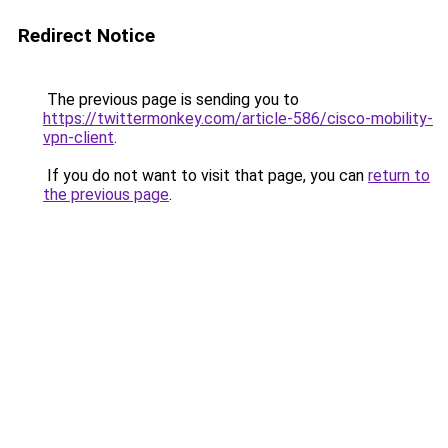
Redirect Notice
The previous page is sending you to
https://twittermonkey.com/article-586/cisco-mobility-
vpn-client
.
If you do not want to visit that page, you can
return to
the previous page
.