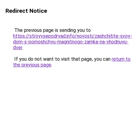
Redirect Notice
The previous page is sending you to
https://stroyvsepodryad.info/novosti/zashchitite-svoy-
dom-s-pomoshchyu-magnitnogo-zamka-na-vhodnuyu-
dver
.
If you do not want to visit that page, you can
return to
the previous page
.