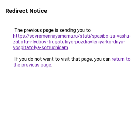
Redirect Notice
The previous page is sending you to
https://sovremennayamama.ru/stati/spasibo-za-vashu-
zabotu-i-lyubov-trogatelnye-pozdravleniya-ko-dnyu-
vospitatelya-sotrudnicam
.
If you do not want to visit that page, you can
return to
the previous page
.