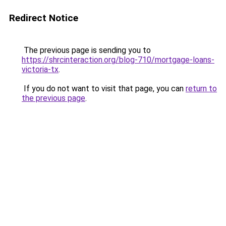
Redirect Notice
The previous page is sending you to
https://shrcinteraction.org/blog-710/mortgage-loans-
victoria-tx
.
If you do not want to visit that page, you can
return to
the previous page
.