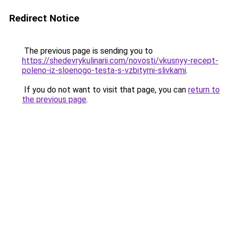
Redirect Notice
The previous page is sending you to
https://shedevrykulinarii.com/novosti/vkusnyy-recept-
poleno-iz-sloenogo-testa-s-vzbitymi-slivkami
.
If you do not want to visit that page, you can
return to
the previous page
.