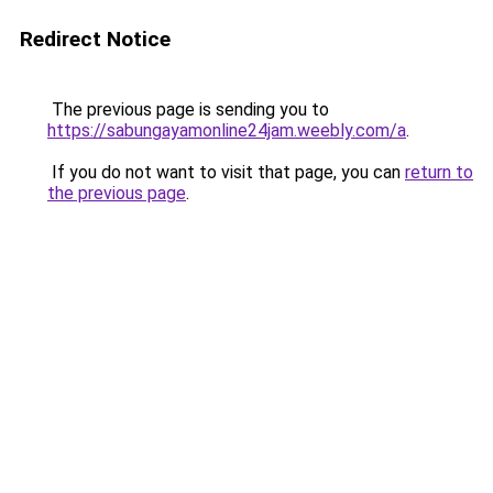
Redirect Notice
The previous page is sending you to
https://sabungayamonline24jam.weebly.com/a
.
If you do not want to visit that page, you can
return to
the previous page
.