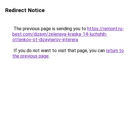
Redirect Notice
The previous page is sending you to
https://remont.ru-
best.com/dizayn/zelenaya-kraska-14-luchshih-
ottenkov-ot-dizaynerov-interera
.
If you do not want to visit that page, you can
return to
the previous page
.