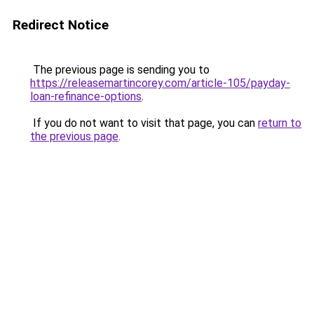
Redirect Notice
The previous page is sending you to
https://releasemartincorey.com/article-105/payday-
loan-refinance-options
.
If you do not want to visit that page, you can
return to
the previous page
.