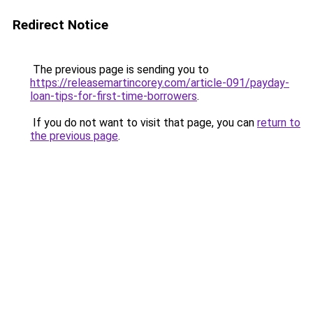
Redirect Notice
The previous page is sending you to
https://releasemartincorey.com/article-091/payday-
loan-tips-for-first-time-borrowers
.
If you do not want to visit that page, you can
return to
the previous page
.