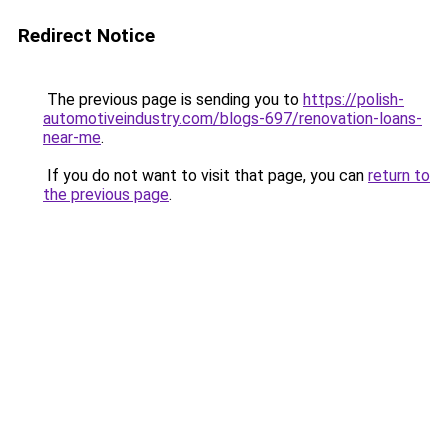
Redirect Notice
The previous page is sending you to
https://polish-
automotiveindustry.com/blogs-697/renovation-loans-
near-me
.
If you do not want to visit that page, you can
return to
the previous page
.