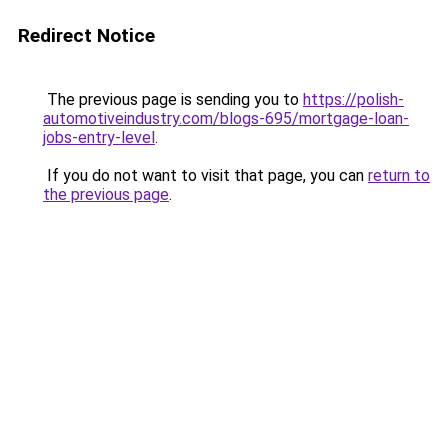
Redirect Notice
The previous page is sending you to
https://polish-
automotiveindustry.com/blogs-695/mortgage-loan-
jobs-entry-level
.
If you do not want to visit that page, you can
return to
the previous page
.