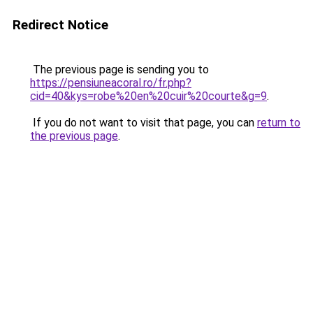
Redirect Notice
The previous page is sending you to
https://pensiuneacoral.ro/fr.php?
cid=40&kys=robe%20en%20cuir%20courte&g=9
.
If you do not want to visit that page, you can
return to
the previous page
.